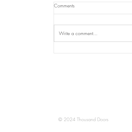
Comments
Write a comment...
Santa Fe
Juan Salvador Agraz 65 Piso 14
Lomas de Santa Fe
​CDMX
México
© 2024 Thousand Doors