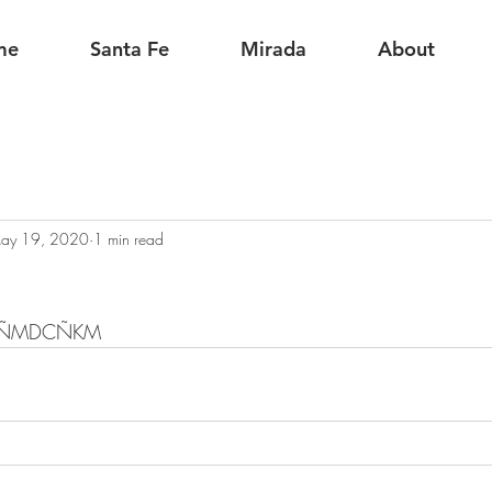
me
Santa Fe
Mirada
About
ay 19, 2020
1 min read
CKÑMDCÑKM