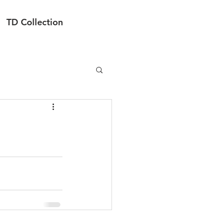
TD Collection