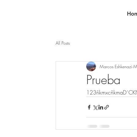
Ho
All Posts
Marcos Eshkenazi
M
Prueba
123ñkmxcñkmaD´