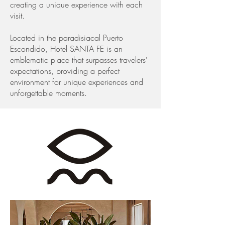
creating a unique experience with each
visit.
Located in the paradisiacal Puerto
Escondido, Hotel SANTA FE is an
emblematic place that surpasses travelers'
expectations, providing a perfect
environment for unique experiences and
unforgettable moments.