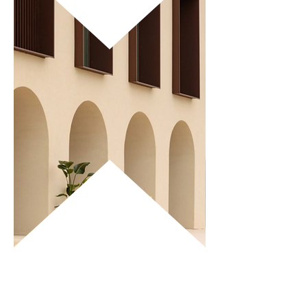
SANTA FE has a restaurant with a