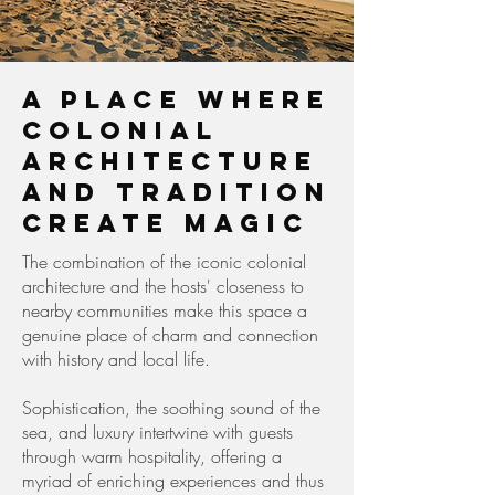
A place where
colonial
architecture
and tradition
create magic
The combination of the iconic colonial
architecture and the hosts' closeness to
nearby communities make this space a
genuine place of charm and connection
with history and local life.
Sophistication, the soothing sound of the
sea, and luxury intertwine with guests
through warm hospitality, offering a
myriad of enriching experiences and thus