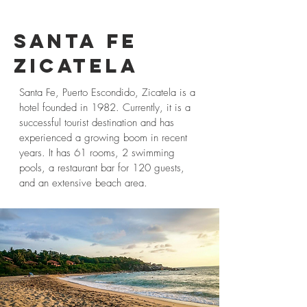
SANTA
FE
ZICATELA
Santa Fe, Puerto Escondido, Zicatela is a
hotel founded in 1982. Currently, it is a
successful tourist destination and has
experienced a growing boom in recent
years. It has 61 rooms, 2 swimming
pools, a restaurant bar for 120 guests,
and an extensive beach area.