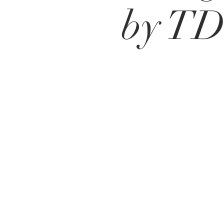
by T
Santa Fe
Juan Salvador Agraz 65 Piso 14
Lomas de Santa Fe
​CDMX
México