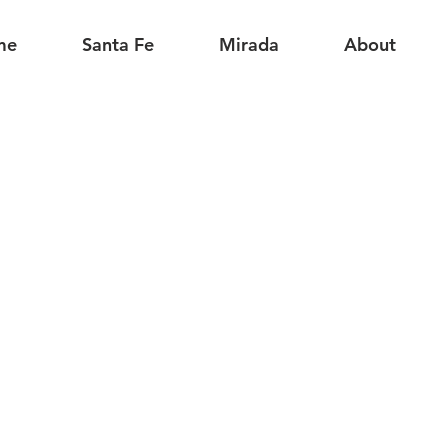
me
Santa Fe
Mirada
About