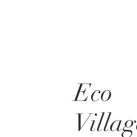
Eco
Villag