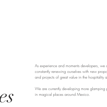
As experience and moments developers, we 
constantly renewing ourselves with new propo
and projects of great value in the hospitality 
es
We are currently developing more glamping p
in magical places around Mexico.