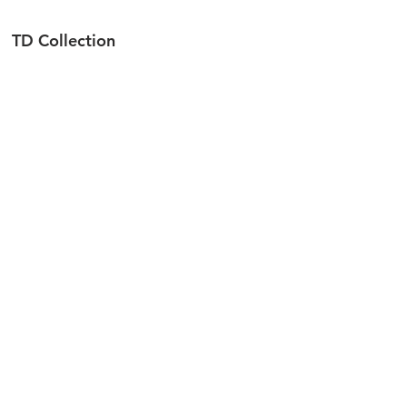
TD Collection