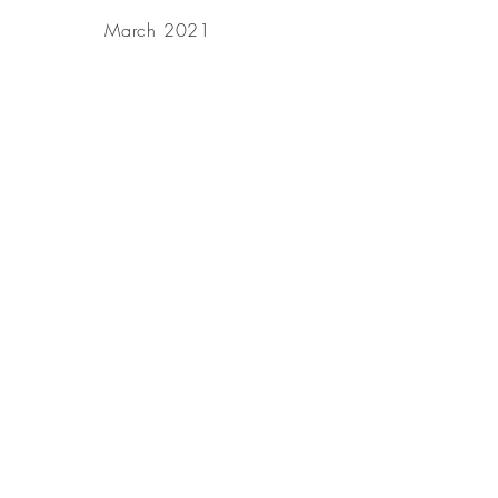
March 2021