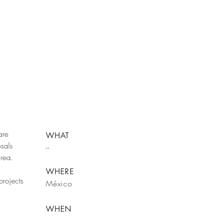
are
WHAT
sals
--
area.
WHERE
rojects
México
WHEN